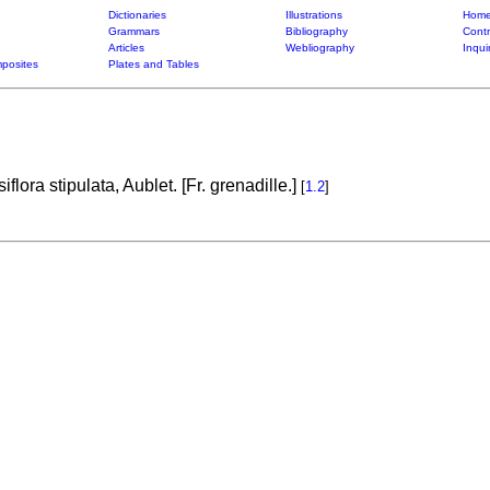
Dictionaries
Illustrations
Home
Grammars
Bibliography
Contr
Articles
Webliography
Inqui
posites
Plates and Tables
flora stipulata, Aublet. [Fr. grenadille.]
[
1.2
]