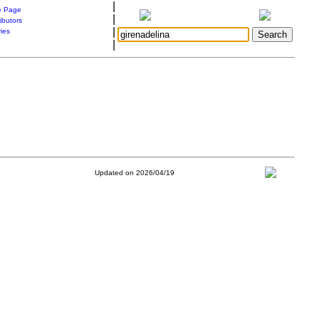
|
 Page
|
ibutors
|
ries
|
Updated on 2026/04/19