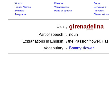
Words
Dialects
Roots
Proper Names
Vocabularies
Derivatives
Symbols
Parts of speech
Proverbs
Anagrams
Elements/com
girena
de
lina
Entry
1
Part of speech
noun
2
Explanations in English
the Passion flower. Passi
3
Vocabulary
Botany: flower
4