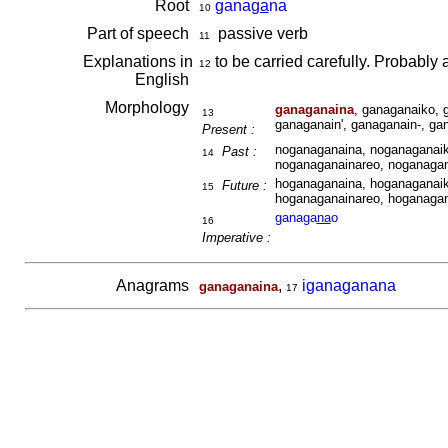
Root
gana
ga
na
10
Part of speech
passive verb
11
Explanations in
to be carried carefully. Probabl
12
English
Morphology
ganaganaina
, ganaganaiko, 
13
ganaganain', ganaganain-, ga
Present :
noganaganaina, noganaganaik
Past :
14
noganaganainareo, noganagan
hoganaganaina, hoganaganaik
Future :
15
hoganaganainareo, hoganagan
ganaga
na
o
16
Imperative :
Anagrams
,
iganaganana
ganaganaina
17