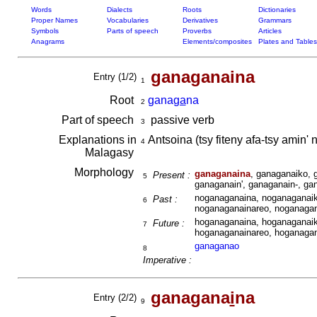
Words
Dialects
Roots
Dictionaries
Proper Names
Vocabularies
Derivatives
Grammars
Symbols
Parts of speech
Proverbs
Articles
Anagrams
Elements/composites
Plates and Tables
ganaganaina
Entry (1/2)
1
Root
gana
ga
na
2
Part of speech
passive verb
3
Explanations in
Antsoina (tsy fiteny afa-tsy ami
4
Malagasy
Morphology
ganaganaina
, ganaganaiko, 
Present :
5
ganaganain', ganaganain-, ga
noganaganaina, noganaganaik
Past :
6
noganaganainareo, noganagan
hoganaganaina, hoganaganaik
Future :
7
hoganaganainareo, hoganagan
ganaganao
8
Imperative :
ganagana
i
na
Entry (2/2)
9