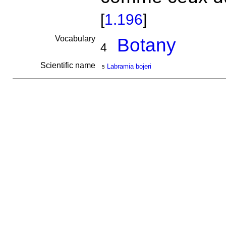
[
1.196
]
Vocabulary
Botany
4
Scientific name
Labramia bojeri
5