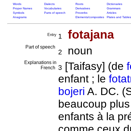
Words
Dialects
Roots
Dictionaries
Proper Names
Vocabularies
Derivatives
Grammars
Symbols
Parts of speech
Proverbs
Articles
Anagrams
Elements/composites
Plates and Tables
fotajana
Entry
1
Part of speech
noun
2
Explanations in
[Taifasy] (de
f
3
French
enfant ; le
fotat
bojeri
A. DC. (S
beaucoup plus 
enfants à la p
comme ceux 