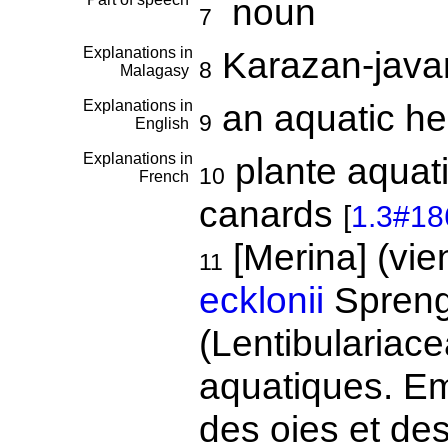
noun
7
Explanations in
Karazan-java
8
Malagasy
Explanations in
an aquatic h
9
English
Explanations in
plante aquati
10
French
canards
[
1.3#18
[Merina] (vie
11
ecklonii
Spreng
(Lentibulariace
aquatiques. Em
des oies et de