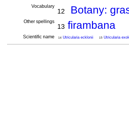
Vocabulary
Botany: gra
12
Other spellings
firambana
13
Scientific name
Utricularia ecklonii
Utricularia exol
14
15