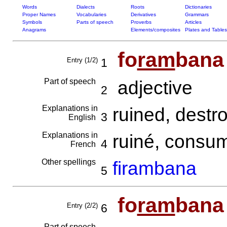
Words
Dialects
Roots
Dictionaries
Proper Names
Vocabularies
Derivatives
Grammars
Symbols
Parts of speech
Proverbs
Articles
Anagrams
Elements/composites
Plates and Tables
fo
ram
bana
Entry (1/2)
1
Part of speech
adjective
2
Explanations in
ruined, destr
3
English
Explanations in
ruiné, cons
4
French
Other spellings
firambana
5
fo
ram
bana
Entry (2/2)
6
Part of speech