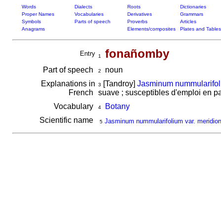
Words
Dialects
Roots
Dictionaries
Proper Names
Vocabularies
Derivatives
Grammars
Symbols
Parts of speech
Proverbs
Articles
Anagrams
Elements/composites
Plates and Tables
fonañomby
Entry
1
Part of speech
noun
2
Explanations in
[Tandroy]
Jasminum nummularifoli
3
French
suave ; susceptibles d'emploi en 
Vocabulary
Botany
4
Scientific name
Jasminum nummularifolium var. meridion
5