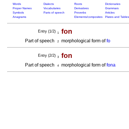
Words
Dialects
Roots
Dictionaries
Proper Names
Vocabularies
Derivatives
Grammars
Symbols
Parts of speech
Proverbs
Articles
Anagrams
Elements/composites
Plates and Tables
fon
Entry (1/2)
1
Part of speech
morphological form of
fo
2
fon
Entry (2/2)
3
Part of speech
morphological form of
fona
4