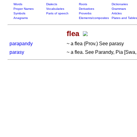
Words
Dialects
Roots
Dictionaries
Proper Names
Vocabularies
Derivatives
Grammars
Symbols
Parts of speech
Proverbs
Articles
Anagrams
Elements/composites
Plates and Tables
flea
parapandy
~ a flea (Prov.) See parasy
parasy
~ a flea. See Parandy, Pia [Swa, p