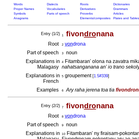
Words
Dialects
Roots
Dictionaries
Proper Names
Vocabularies
Derivatives
Grammars
Symbols
Parts of speech
Proverbs
Articles
Anagrams
Elements/composites
Plates and Tables
fivon
dro
nana
Entry (1/2)
1
Root
von
drona
2
Part of speech
noun
3
Explanations in
Fitambaran' olona na zavatra mik
4
Malagasy
nahatsanganana an' io trano sekoly
Explanations in
groupement
[
1.5#339
]
5
French
Examples
Ary raha jerena toa tia
fivondro
6
fivon
dro
nana
Entry (2/2)
7
Root
von
drona
8
Part of speech
noun
9
Explanations in
Fitambaran' ny firaisam-pokontan
10
Malagasy
Fivondronam-pokontany ary ao anat