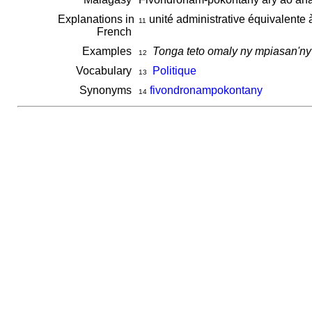
Explanations in
unité administrative équivalente 
11
French
Examples
Tonga teto omaly ny mpiasan'n
12
Vocabulary
Politique
13
Synonyms
fivondronampokontany
14