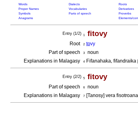
Words
Dialects
Roots
Proper Names
Vocabularies
Derivatives
Symbols
Parts of speech
Proverbs
Anagrams
Elements/com
fitovy
Entry (1/2)
1
Root
to
vy
2
Part of speech
noun
3
Explanations in Malagasy
Fifanahaka, fifandraika
4
fitovy
Entry (2/2)
5
Part of speech
noun
6
Explanations in Malagasy
[Tanosy] vera fisotroan
7