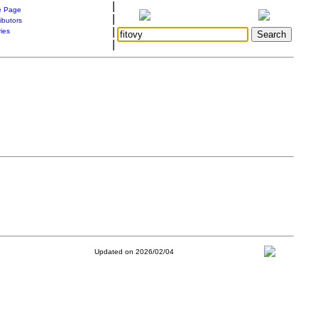
|
 Page
|
ibutors
|
ries
|
Updated on 2026/02/04