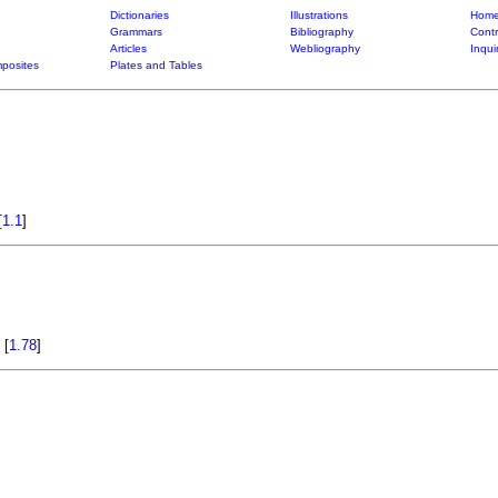
Dictionaries
Illustrations
Home
Grammars
Bibliography
Contr
Articles
Webliography
Inqui
posites
Plates and Tables
[
1.1
]
a
[
1.78
]