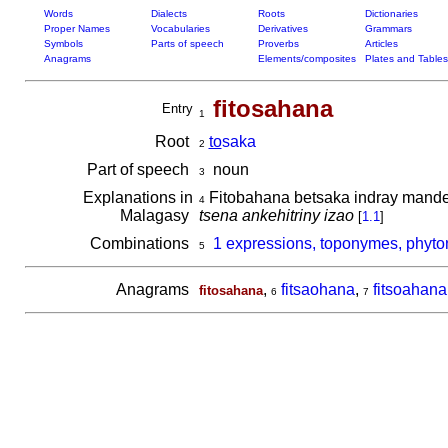
Words
Dialects
Roots
Dictionaries
Proper Names
Vocabularies
Derivatives
Grammars
Symbols
Parts of speech
Proverbs
Articles
Anagrams
Elements/composites
Plates and Tables
fitosahana
Entry
1
Root
to
saka
2
Part of speech
noun
3
Explanations in
Fitobahana betsaka indray mande
4
Malagasy
tsena ankehitriny izao
[
1.1
]
Combinations
1 expressions, toponymes, phyto
5
Anagrams
,
fitsaohana
,
fitsoahana
fitosahana
6
7