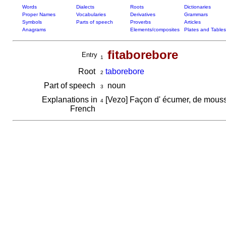
Words
Dialects
Roots
Dictionaries
Proper Names
Vocabularies
Derivatives
Grammars
Symbols
Parts of speech
Proverbs
Articles
Anagrams
Elements/composites
Plates and Tables
fitaborebore
Entry
1
Root
taborebore
2
Part of speech
noun
3
Explanations in
[Vezo] Façon d' écumer, de mouss
4
French