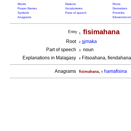
Words
Dialects
Roots
Proper Names
Vocabularies
Derivatives
Symbols
Parts of speech
Proverbs
Anagrams
Elements/com
fisimahana
Entry
1
Root
si
maka
2
Part of speech
noun
3
Explanations in Malagasy
Fitsoahana, fiendahana
4
Anagrams
,
hamafisina
fisimahana
5