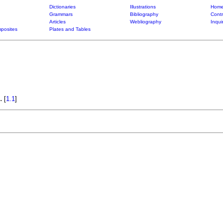
Dictionaries
Illustrations
Home
Grammars
Bibliography
Contr
Articles
Webliography
Inqui
posites
Plates and Tables
.
[
1.1
]