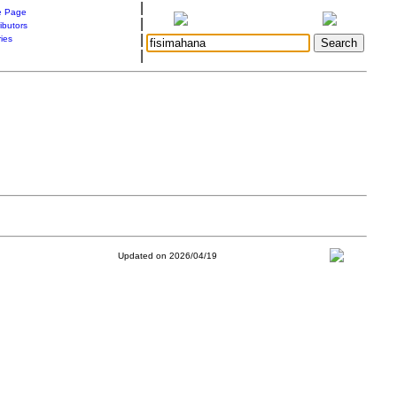
|
 Page
|
ibutors
|
ries
|
Updated on 2026/04/19