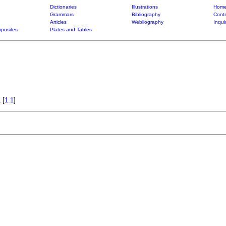
Dictionaries
Illustrations
Home
Grammars
Bibliography
Contr
Articles
Webliography
Inqui
posites
Plates and Tables
a
[
1.1
]