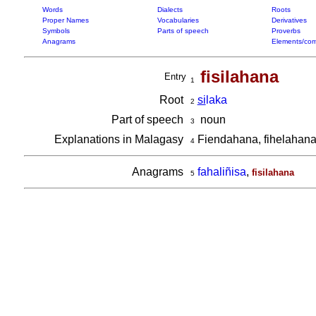
Words
Dialects
Roots
Proper Names
Vocabularies
Derivatives
Symbols
Parts of speech
Proverbs
Anagrams
Elements/com
fisilahana
Entry
1
Root
si
laka
2
Part of speech
noun
3
Explanations in Malagasy
Fiendahana, fihelahan
4
Anagrams
fahaliñisa
,
fisilahana
5