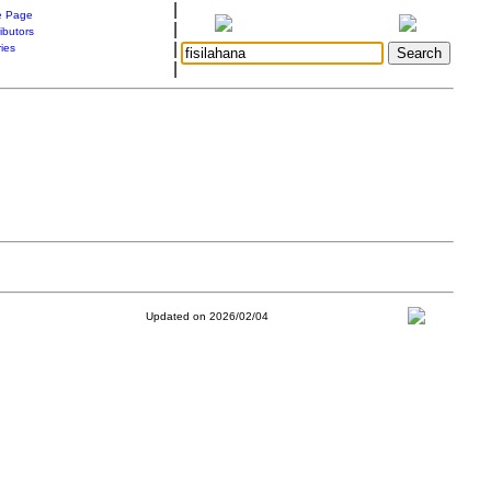
|
 Page
|
ibutors
|
ries
|
Updated on 2026/02/04