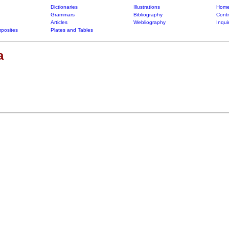
Dictionaries
Illustrations
Home
Grammars
Bibliography
Contr
Articles
Webliography
Inqui
posites
Plates and Tables
a