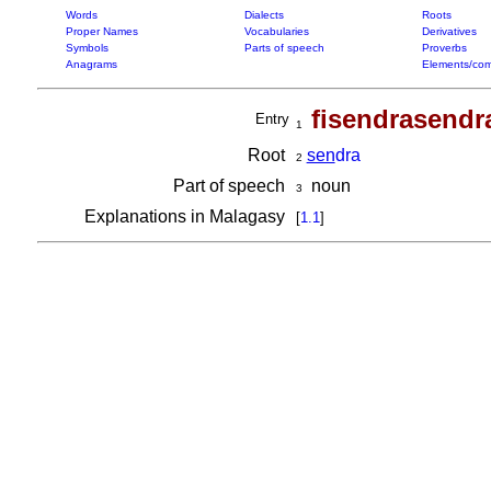
Words
Dialects
Roots
Proper Names
Vocabularies
Derivatives
Symbols
Parts of speech
Proverbs
Anagrams
Elements/com
fisendrasendr
Entry
1
Root
sen
dra
2
Part of speech
noun
3
Explanations in Malagasy
[
1.1
]