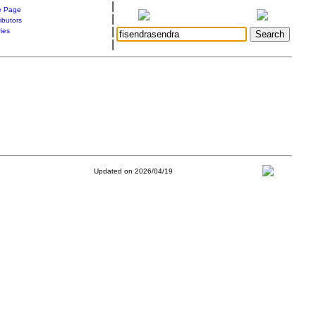
|
 Page
|
ibutors
|
ries
|
Updated on 2026/04/19