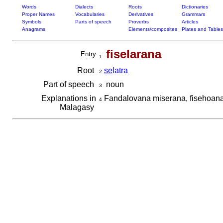
Words
Dialects
Roots
Dictionaries
Proper Names
Vocabularies
Derivatives
Grammars
Symbols
Parts of speech
Proverbs
Articles
Anagrams
Elements/composites
Plates and Tables
fiselarana
Entry
1
Root
se
latra
2
Part of speech
noun
3
Explanations in
Fandalovana miserana, fisehoana 
4
Malagasy