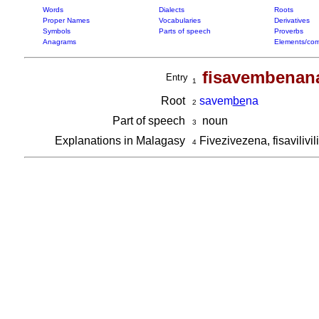
Words
Dialects
Roots
Proper Names
Vocabularies
Derivatives
Symbols
Parts of speech
Proverbs
Anagrams
Elements/com
fisavembenan
Entry
1
Root
savem
be
na
2
Part of speech
noun
3
Explanations in Malagasy
Fivezivezena, fisavilivi
4