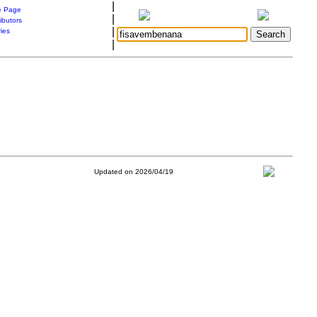
|
 Page
|
ibutors
|
ries
|
Updated on 2026/04/19