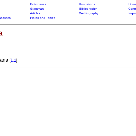
Dictionaries
Illustrations
Home
Grammars
Bibliography
Contr
Articles
Webliography
Inqui
posites
Plates and Tables
a
liana
[
1.1
]