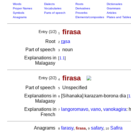
Words
Dialects
Roots
Dictionaries
Proper Names
Vocabularies
Derivatives
Grammars
Symbols
Parts of speech
Proverbs
Articles
Anagrams
Elements/composites
Plates and Tables
firasa
Entry (1/2)
1
Root
ra
sa
2
Part of speech
noun
3
Explanations in
[
1.1
]
Malagasy
firasa
Entry (2/2)
4
Part of speech
Unspecified
5
Explanations in
[Sihanaka] karazam-borona dia
[
1
6
Malagasy
Explanations in
langoromavo
,
vano
,
vanokagira
: 
7
French
Anagrams
farasy
,
,
safary
,
Safira
firasa
8
9
10