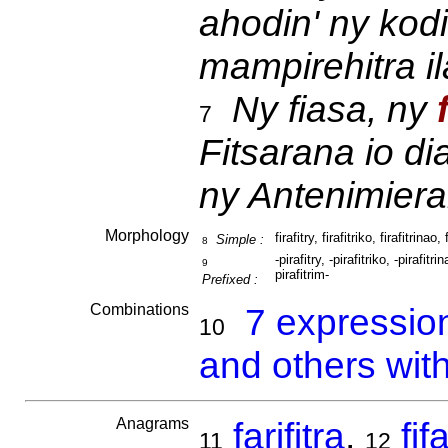
ahodin' ny kodi
mampirehitra ila
Ny fiasa, ny
7
Fitsarana io di
ny Antenimiera
Morphology
firafitry, firafitriko, firafitrinao, 
Simple :
8
-pirafitry, -pirafitriko, -pirafitrin
9
pirafitrim-
Prefixed :
Combinations
7 expressio
10
and others with 
Anagrams
farifitra
,
fif
11
12