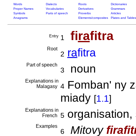
Words
Dialects
Roots
Dictionaries
Proper Names
Vocabularies
Derivatives
Grammars
Symbols
Parts of speech
Proverbs
Articles
Anagrams
Elements/composites
Plates and Tables
fi
ra
fitra
Entry
1
Root
ra
fitra
2
Part of speech
noun
3
Explanations in
Fomban' ny zav
4
Malagasy
miady
[
1.1
]
Explanations in
organisation, 
5
French
Examples
Mitovy
firafit
6