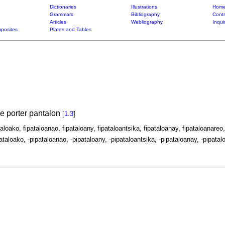
Dictionaries
Illustrations
Home
Grammars
Bibliography
Contr
Articles
Webliography
Inqui
posites
Plates and Tables
de porter pantalon
[
1.3
]
taloako, fipataloanao, fipataloany, fipataloantsika, fipataloanay, fipataloanareo,
ataloako, -pipataloanao, -pipataloany, -pipataloantsika, -pipataloanay, -pipatalo