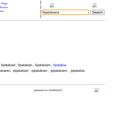
|
 Page
|
ibutors
|
ries
|
 fipataloan', fipataloan-, fipataloam-,
fipataloa-
anareo, -pipataloan', -pipataloan-, -pipataloam-, -pipataloa-
Updated on 2026/04/22