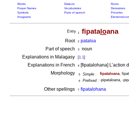
Words
Dialects
Roots
Proper Names
Vocabularies
Derivatives
Symbols
Parts of speech
Proverbs
Anagrams
Elements/com
fipata
lo
ana
Entry
1
Root
pataloa
2
Part of speech
noun
3
Explanations in Malagasy
[
1.1
]
Explanations in French
[fipatalohana] L’action 
4
Morphology
fipataloana
, fipa
Simple :
5
-pipataloana, -pip
Prefixed :
6
Other spellings
fipatalohana
7