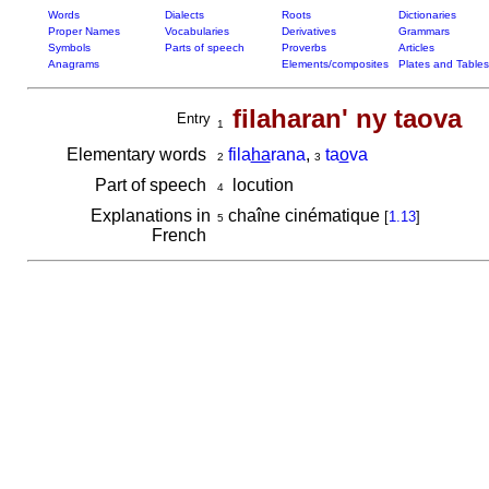
Words
Dialects
Roots
Dictionaries
Proper Names
Vocabularies
Derivatives
Grammars
Symbols
Parts of speech
Proverbs
Articles
Anagrams
Elements/composites
Plates and Tables
filaharan' ny taova
Entry
1
Elementary words
fila
ha
rana
,
ta
o
va
2
3
Part of speech
locution
4
Explanations in
chaîne cinématique
[
1.13
]
5
French