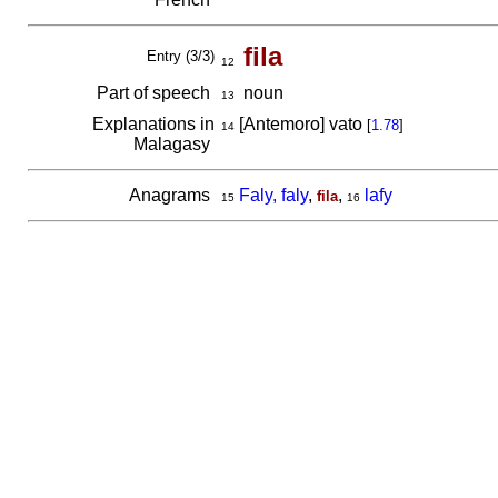
fila
Entry (3/3)
12
Part of speech
noun
13
Explanations in
[Antemoro] vato
[
1.78
]
14
Malagasy
Anagrams
Faly, faly
,
,
lafy
fila
15
16