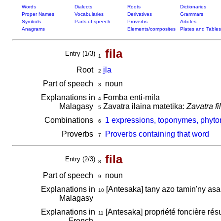
Words
Dialects
Roots
Dictionaries
Proper Names
Vocabularies
Derivatives
Grammars
Symbols
Parts of speech
Proverbs
Articles
Anagrams
Elements/composites
Plates and Tables
fila
Entry (1/3)
1
Root
i
la
2
Part of speech
noun
3
Explanations in
Fomba enti-mila
4
Malagasy
Zavatra ilaina matetika:
Zavatra f
5
Combinations
1 expressions, toponymes, phyton
6
Proverbs
Proverbs containing that word
7
fila
Entry (2/3)
8
Part of speech
noun
9
Explanations in
[Antesaka] tany azo tamin'ny asa
10
Malagasy
Explanations in
[Antesaka] propriété foncière résu
11
French