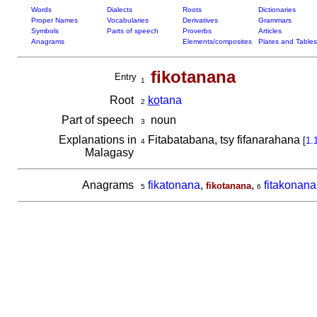
Words
Dialects
Roots
Dictionaries
Proper Names
Vocabularies
Derivatives
Grammars
Symbols
Parts of speech
Proverbs
Articles
Anagrams
Elements/composites
Plates and Tables
fikotanana
Entry
1
Root
ko
tana
2
Part of speech
noun
3
Explanations in
Fitabatabana, tsy fifanarahana
[
1.
4
Malagasy
Anagrams
fikatonana
,
,
fitakonana
fikotanana
5
6