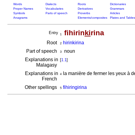
Words
Dialects
Roots
Dictionaries
Proper Names
Vocabularies
Derivatives
Grammars
Symbols
Parts of speech
Proverbs
Articles
Anagrams
Elements/composites
Plates and Tables
fihirin
ki
rina
Entry
1
Root
hirinkirina
2
Part of speech
noun
3
Explanations in
[
1.1
]
Malagasy
Explanations in
la manière de fermer les yeux à 
4
French
Other spellings
fihiringirina
5