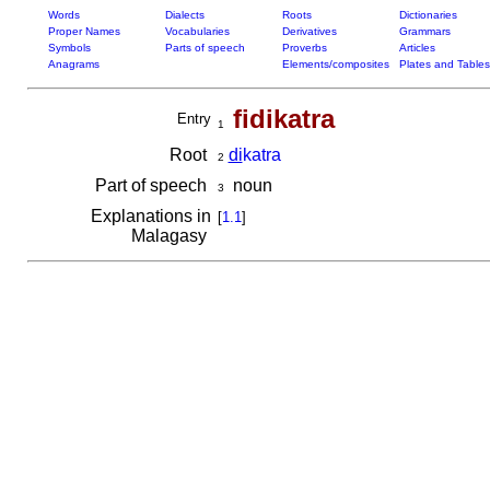
Words
Dialects
Roots
Dictionaries
Proper Names
Vocabularies
Derivatives
Grammars
Symbols
Parts of speech
Proverbs
Articles
Anagrams
Elements/composites
Plates and Tables
fidikatra
Entry
1
Root
di
katra
2
Part of speech
noun
3
Explanations in
[
1.1
]
Malagasy