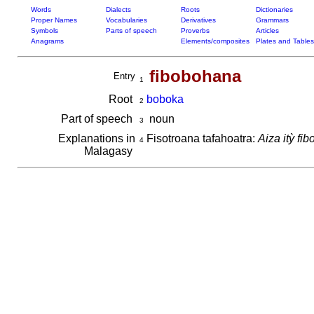
Words
Dialects
Roots
Dictionaries
Proper Names
Vocabularies
Derivatives
Grammars
Symbols
Parts of speech
Proverbs
Articles
Anagrams
Elements/composites
Plates and Tables
fibobohana
Entry
1
Root
boboka
2
Part of speech
noun
3
Explanations in
Fisotroana tafahoatra:
Aiza itỳ fi
4
Malagasy