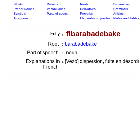
Words
Dialects
Roots
Dictionaries
Proper Names
Vocabularies
Derivatives
Grammars
Symbols
Parts of speech
Proverbs
Articles
Anagrams
Elements/composites
Plates and Tables
fibarabadebake
Entry
1
Root
barabadebake
2
Part of speech
noun
3
Explanations in
[Vezo] dispersion, fuite en désord
4
French