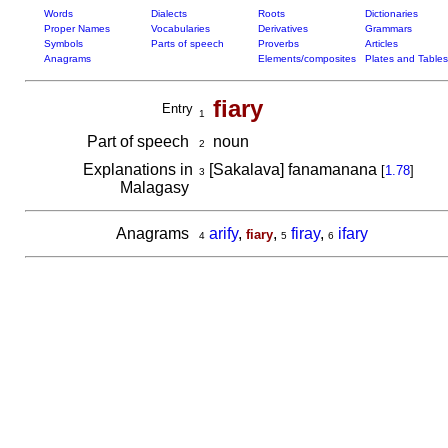
Words
Dialects
Roots
Dictionaries
Proper Names
Vocabularies
Derivatives
Grammars
Symbols
Parts of speech
Proverbs
Articles
Anagrams
Elements/composites
Plates and Tables
fiary
Entry
1
Part of speech
noun
2
Explanations in
[Sakalava] fanamanana
[
1.78
]
3
Malagasy
Anagrams
arify
,
,
firay
,
ifary
fiary
4
5
6