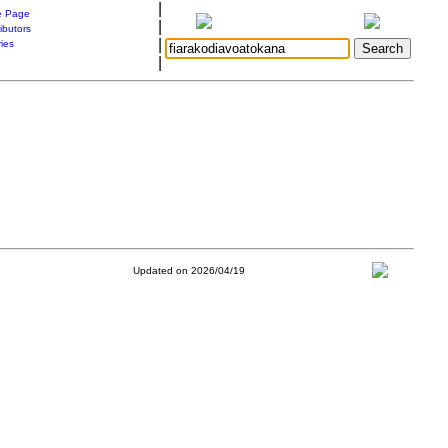
|
 Page
|
ibutors
|
ries
|
Updated on 2026/04/19