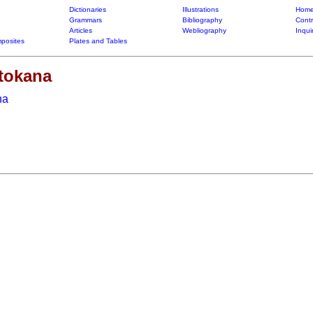
Dictionaries
Illustrations
Home
Grammars
Bibliography
Contr
Articles
Webliography
Inqui
posites
Plates and Tables
atokana
na