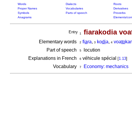
Words
Dialects
Roots
Proper Names
Vocabularies
Derivatives
Symbols
Parts of speech
Proverbs
Anagrams
Elements/com
fiarakodia vo
Entry
1
Elementary words
fi
a
ra
,
ko
di
a
,
voa
to
ka
2
3
4
Part of speech
locution
5
Explanations in French
véhicule spécial
[
1.13
]
6
Vocabulary
Economy: mechanics
7