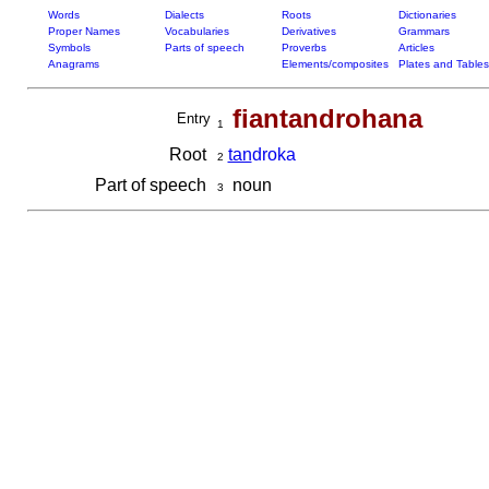
Words
Dialects
Roots
Dictionaries
Proper Names
Vocabularies
Derivatives
Grammars
Symbols
Parts of speech
Proverbs
Articles
Anagrams
Elements/composites
Plates and Tables
fiantandrohana
Entry
1
Root
tan
droka
2
Part of speech
noun
3