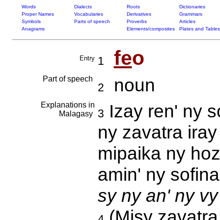
Words
Dialects
Roots
Dictionaries
Proper Names
Vocabularies
Derivatives
Grammars
Symbols
Parts of speech
Proverbs
Articles
Anagrams
Elements/composites
Plates and Tables
fe
o
Entry
1
Part of speech
noun
2
Explanations in
Izay ren' ny s
3
Malagasy
ny zavatra iray
mipaika ny hoza
amin' ny sofin
sy ny an' ny vy
(Misy zavatra 
4