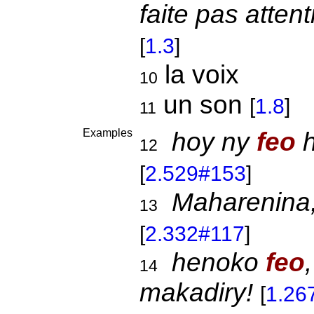
faite pas atten
[
1.3
]
la voix
10
un son
[
1.8
]
11
Examples
hoy ny
feo
h
12
[
2.529#153
]
Maharenina
13
[
2.332#117
]
henoko
feo
14
makadiry!
[
1.26