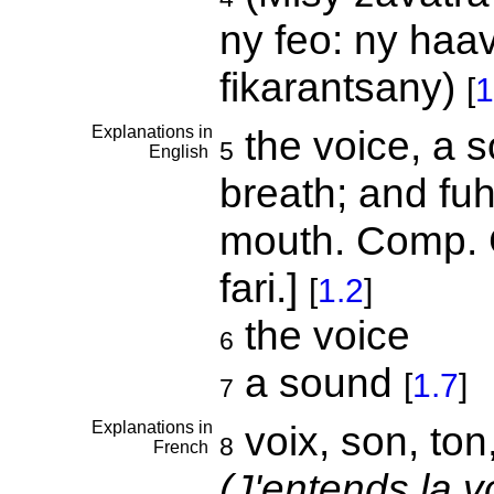
ny feo: ny haa
fikarantsany)
[
1
Explanations in
the voice, a so
5
English
breath; and fuh,
mouth. Comp. G
fari.]
[
1.2
]
the voice
6
a sound
[
1.7
]
7
Explanations in
voix, son, ton,
8
French
(J'entends la v