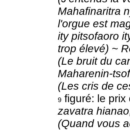
Mahafinaritra 
l'orgue est mag
ity pitsofaoro 
trop élevé) ~ R
(Le bruit du ca
Maharenin-tsofi
(Les cris de ce
figuré: le pr
9
zavatra hianao
(Quand vous a