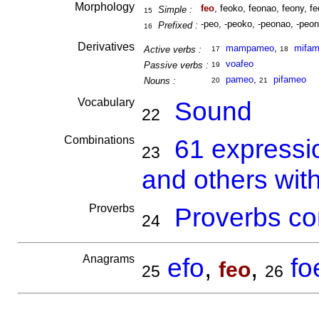
Morphology
feo
, feoko, feonao, feony, fe
Simple :
15
-peo, -peoko, -peonao, -peon
Prefixed :
16
Derivatives
mampameo
,
mifa
Active verbs :
17
18
voafeo
Passive verbs :
19
pameo
,
pifameo
Nouns :
20
21
Vocabulary
Sound
22
Combinations
61 expressi
23
and others wit
Proverbs
Proverbs co
24
Anagrams
efo
,
,
fo
feo
25
26