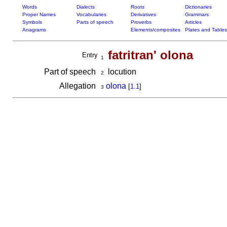
Words
Dialects
Roots
Dictionaries
Proper Names
Vocabularies
Derivatives
Grammars
Symbols
Parts of speech
Proverbs
Articles
Anagrams
Elements/composites
Plates and Tables
fatritran' olona
Entry
1
Part of speech
locution
2
Allegation
olona
[
1.1
]
3