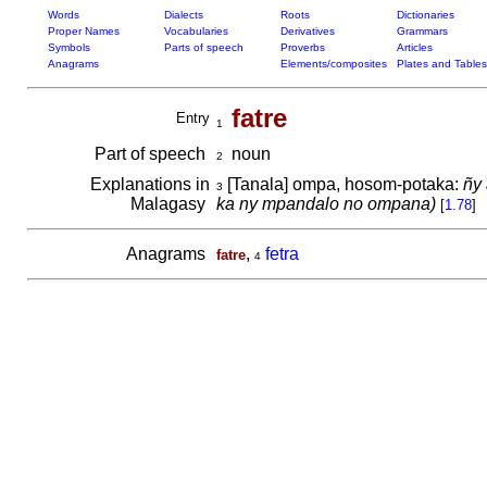
Words
Dialects
Roots
Dictionaries
Proper Names
Vocabularies
Derivatives
Grammars
Symbols
Parts of speech
Proverbs
Articles
Anagrams
Elements/composites
Plates and Tables
fatre
Entry
1
Part of speech
noun
2
Explanations in
[Tanala] ompa, hosom-potaka:
ñy 
3
Malagasy
ka ny mpandalo no ompana)
[
1.78
]
Anagrams
,
fetra
fatre
4