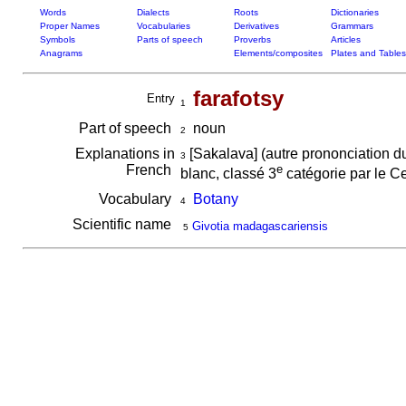
Words
Dialects
Roots
Dictionaries
Proper Names
Vocabularies
Derivatives
Grammars
Symbols
Parts of speech
Proverbs
Articles
Anagrams
Elements/composites
Plates and Tables
farafotsy
Entry
1
Part of speech
noun
2
Explanations in
[Sakalava] (autre prononciation 
3
French
e
blanc, classé 3
catégorie par le Ce
Vocabulary
Botany
4
Scientific name
Givotia madagascariensis
5