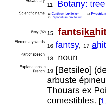
Vocabulary
Botany: tree
11
Scientific name
Canthium buxifolium
Pyrostria 
12
14
Peponidium buxifolium
13
fantsi
ka
hi
Entry (2/2)
15
Elementary words
fantsy
,
a
hi
16
17
Part of speech
noun
18
Explanations in
[Betsileo] (d
19
French
arbuste épineu
Thouars ex Poi
comestibles.
[
1