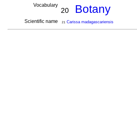
Vocabulary
Botany
20
Scientific name
Carissa madagascariensis
21