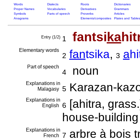
Words
Dialects
Roots
Dictionaries
Proper Names
Vocabularies
Derivatives
Grammars
Symbols
Parts of speech
Proverbs
Articles
Anagrams
Elements/composites
Plates and Tables
fantsi
ka
hit
Entry (1/2)
1
Elementary words
fan
tsika
,
a
hi
2
3
Part of speech
noun
4
Explanations in
Karazan-kazo
5
Malagasy
Explanations in
[ahitra, grass
6
English
house-building 
Explanations in
arbre à bois t
7
French