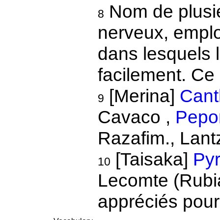
Nom de plusie
8
nerveux, emplo
dans lesquels l
facilement. Ce 
[Merina]
Cant
9
Cavaco ,
Pepon
Razafim., Lant
[Taisaka]
Pyr
10
Lecomte (Rubia
appréciés pour