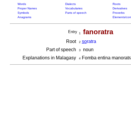
Words
Dialects
Roots
Proper Names
Vocabularies
Derivatives
Symbols
Parts of speech
Proverbs
Anagrams
Elements/com
fanoratra
Entry
1
Root
so
ratra
2
Part of speech
noun
3
Explanations in Malagasy
Fomba entina manorat
4