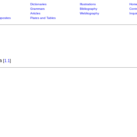
Dictionaries
Illustrations
Home
Grammars
Bibliography
Contr
Articles
Webliography
Inqui
posites
Plates and Tables
ra
[
1.1
]