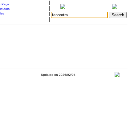
|
 Page
|
ibutors
|
ries
|
Updated on 2026/02/04