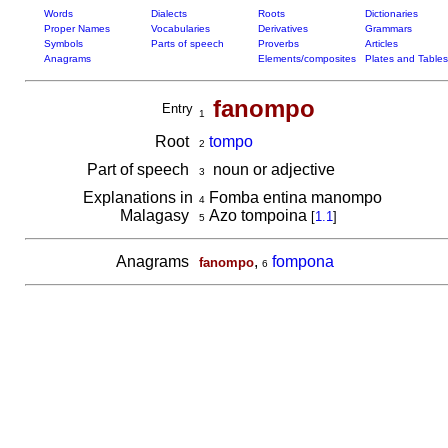
Words
Dialects
Roots
Dictionaries
Proper Names
Vocabularies
Derivatives
Grammars
Symbols
Parts of speech
Proverbs
Articles
Anagrams
Elements/composites
Plates and Tables
fanompo
Entry
1
Root
tompo
2
Part of speech
noun or adjective
3
Explanations in
Fomba entina manompo
4
Malagasy
Azo tompoina
[
1.1
]
5
Anagrams
,
fompona
fanompo
6