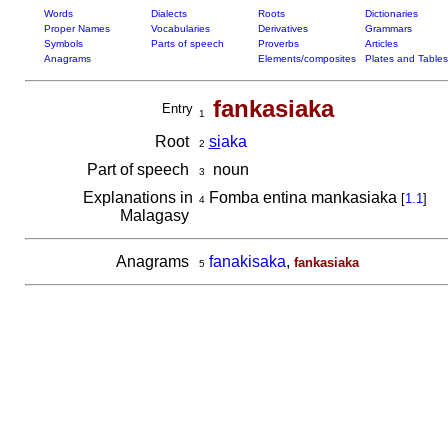
Words
Dialects
Roots
Dictionaries
Proper Names
Vocabularies
Derivatives
Grammars
Symbols
Parts of speech
Proverbs
Articles
Anagrams
Elements/composites
Plates and Tables
fankasiaka
Entry
1
Root
si
aka
2
Part of speech
noun
3
Explanations in
Fomba entina mankasiaka
[
1.1
]
4
Malagasy
Anagrams
fanakisaka
,
fankasiaka
5