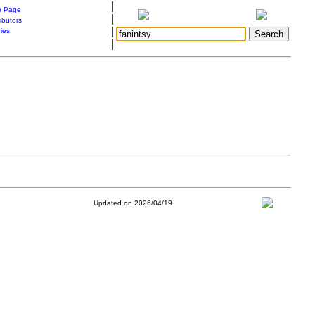
|
 Page
|
ibutors
|
ries
|
Updated on 2026/04/19