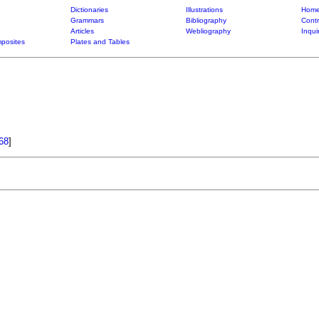
Dictionaries
Illustrations
Home
Grammars
Bibliography
Contr
Articles
Webliography
Inqui
posites
Plates and Tables
68
]