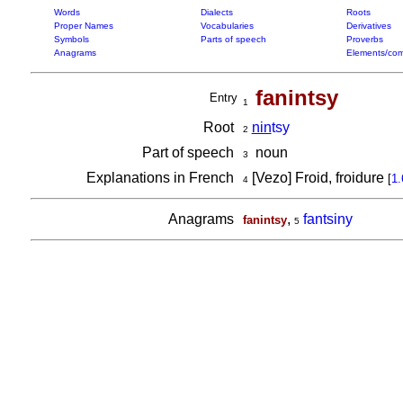
Words
Dialects
Roots
Proper Names
Vocabularies
Derivatives
Symbols
Parts of speech
Proverbs
Anagrams
Elements/com
fanintsy
Entry
1
Root
nin
tsy
2
Part of speech
noun
3
Explanations in French
[Vezo] Froid, froidure
[
1.
4
Anagrams
,
fantsiny
fanintsy
5