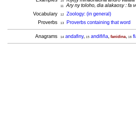
10
Ary ny toloho, dia alakaosy : fa 
11
Vocabulary
Zoology: (in general)
12
Proverbs
Proverbs containing that word
13
Anagrams
andafiny
,
andifiña
,
,
f
fanidina
14
15
16