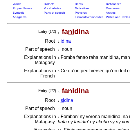
Words
Dialects
Roots
Dictionaries
Proper Names
Vocabularies
Derivatives
Grammars
Symbols
Parts of speech
Proverbs
Articles
Anagrams
Elements/composites
Plates and Tables
fa
ni
dina
Entry (1/2)
1
Root
i
dina
2
Part of speech
noun
3
Explanations in
Fomba fanao raha manidina, mand
4
Malagasy
Explanations in
Ce qu’on peut verser, qu’on doit 
5
French
fa
ni
dina
Entry (2/2)
6
Root
si
dina
7
Part of speech
noun
8
Explanations in
Fomban' ny vorona manidina, na m
9
Malagasy
hafa ny fanidin' ny akoho sy ny vo
Examples
Kijejy minaonaona andro valala