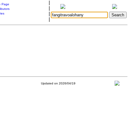
|
 Page
|
ibutors
|
ries
|
Updated on 2026/04/19