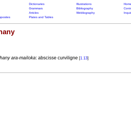
Dictionaries
Illustrations
Home
Grammars
Bibliography
Contr
Articles
Webliography
Inqui
posites
Plates and Tables
ohany
ohany ara-mailoka
: abscisse curviligne
[
1.13
]