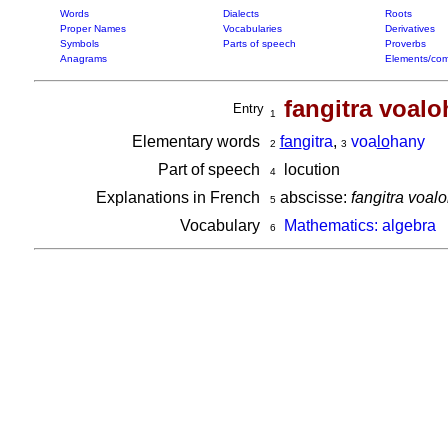
Words
Dialects
Roots
Proper Names
Vocabularies
Derivatives
Symbols
Parts of speech
Proverbs
Anagrams
Elements/com
fangitra voal
Entry
1
Elementary words
fan
gitra
,
voa
lo
hany
2
3
Part of speech
locution
4
Explanations in French
abscisse:
fangitra voal
5
Vocabulary
Mathematics: algebra
6