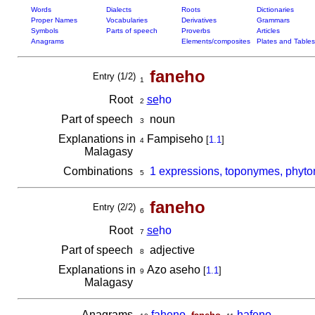
Words
Dialects
Roots
Dictionaries
Proper Names
Vocabularies
Derivatives
Grammars
Symbols
Parts of speech
Proverbs
Articles
Anagrams
Elements/composites
Plates and Tables
faneho
Entry (1/2)
1
Root
se
ho
2
Part of speech
noun
3
Explanations in
Fampiseho
[
1.1
]
4
Malagasy
Combinations
1 expressions, toponymes, phyto
5
faneho
Entry (2/2)
6
Root
se
ho
7
Part of speech
adjective
8
Explanations in
Azo aseho
[
1.1
]
9
Malagasy
Anagrams
faheno
,
,
hafeno