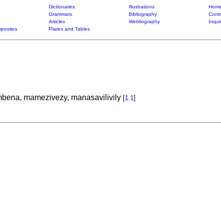
Dictionaries
Illustrations
Home
Grammars
Bibliography
Contr
Articles
Webliography
Inqui
posites
Plates and Tables
ena, mamezivezy, manasavilivily
[
1.1
]