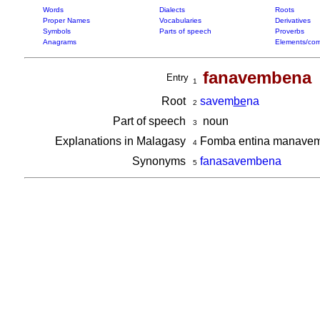
Words
Dialects
Roots
Proper Names
Vocabularies
Derivatives
Symbols
Parts of speech
Proverbs
Anagrams
Elements/com
fanavembena
Entry
1
Root
savem
be
na
2
Part of speech
noun
3
Explanations in Malagasy
Fomba entina manavemb
4
Synonyms
fanasavembena
5