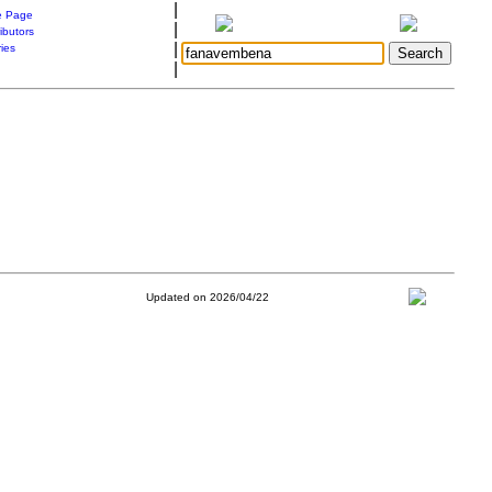
|
 Page
|
ibutors
|
ries
|
Updated on 2026/04/22