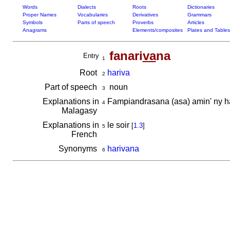
Words
Dialects
Roots
Dictionaries
Proper Names
Vocabularies
Derivatives
Grammars
Symbols
Parts of speech
Proverbs
Articles
Anagrams
Elements/composites
Plates and Tables
fanari
va
na
Entry
1
Root
hariva
2
Part of speech
noun
3
Explanations in
Fampiandrasana (asa) amin' ny h
4
Malagasy
Explanations in
le soir
[
1.3
]
5
French
Synonyms
harivana
6