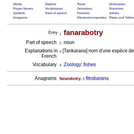
Words
Dialects
Roots
Dictionaries
Proper Names
Vocabularies
Derivatives
Grammars
Symbols
Parts of speech
Proverbs
Articles
Anagrams
Elements/composites
Plates and Tables
fanarabotry
Entry
1
Part of speech
noun
2
Explanations in
[Tankarana] nom d'une espèce de
3
French
Vocabulary
Zoology: fishes
4
Anagrams
,
fitrobarana
fanarabotry
5