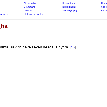
Dictionaries
Illustrations
Home
Grammars
Bibliography
Contr
Articles
Webliography
Inqui
posites
Plates and Tables
o
ha
animal said to have seven heads; a hydra.
[
1.2
]