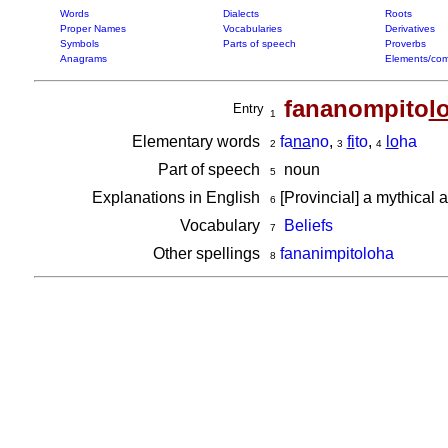
Words
Dialects
Roots
Proper Names
Vocabularies
Derivatives
Symbols
Parts of speech
Proverbs
Anagrams
Elements/com
fananompito
l
Entry
1
Elementary words
fa
na
no
,
fi
to
,
lo
ha
2
3
4
Part of speech
noun
5
Explanations in English
[Provincial] a mythical 
6
Vocabulary
Beliefs
7
Other spellings
fananimpitoloha
8