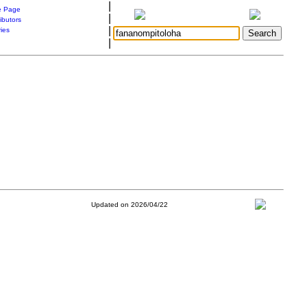
|
 Page
|
ibutors
|
ries
|
Updated on 2026/04/22