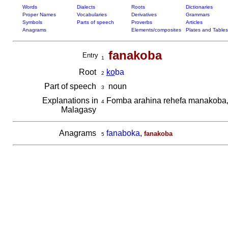
Words
Dialects
Roots
Dictionaries
Proper Names
Vocabularies
Derivatives
Grammars
Symbols
Parts of speech
Proverbs
Articles
Anagrams
Elements/composites
Plates and Tables
fanakoba
Entry
1
Root
ko
ba
2
Part of speech
noun
3
Explanations in
Fomba arahina rehefa manakoba
4
Malagasy
Anagrams
fanaboka
,
fanakoba
5