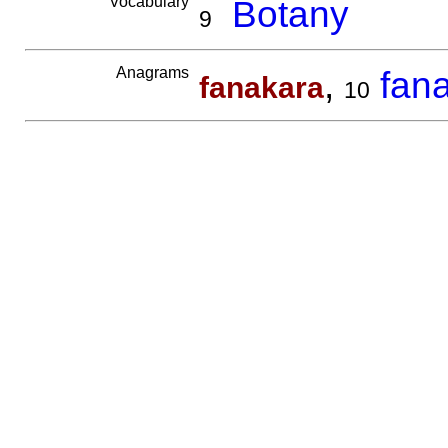
Vocabulary
Botany
9
Anagrams
,
fan
fanakara
10