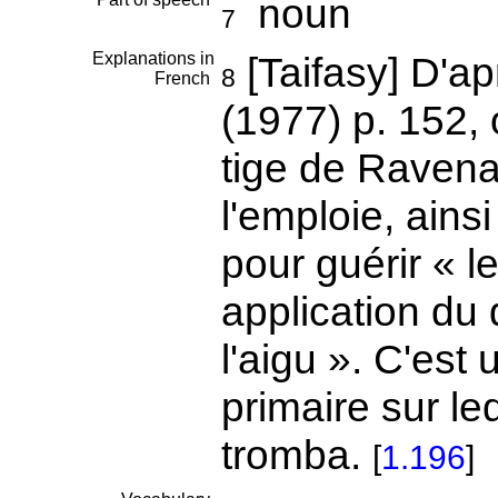
noun
7
Explanations in
[Taifasy] D'a
8
French
(1977) p. 152, 
tige de Ravenal
l'emploie, ains
pour guérir « l
application du d
l'aigu ». C'es
primaire sur l
tromba.
[
1.196
]