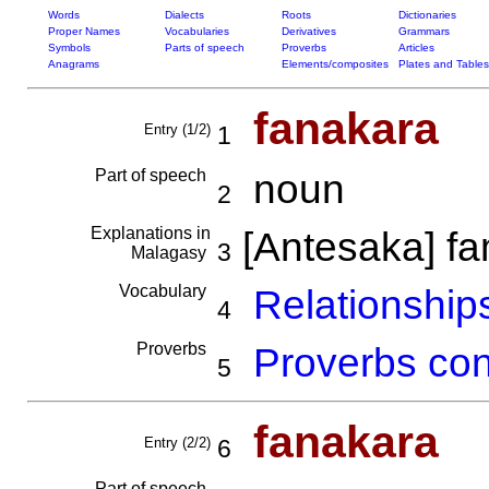
Words
Dialects
Roots
Dictionaries
Proper Names
Vocabularies
Derivatives
Grammars
Symbols
Parts of speech
Proverbs
Articles
Anagrams
Elements/composites
Plates and Tables
fanakara
Entry (1/2)
1
Part of speech
noun
2
Explanations in
[Antesaka] f
3
Malagasy
Vocabulary
Relationships
4
Proverbs
Proverbs con
5
fanakara
Entry (2/2)
6
Part of speech