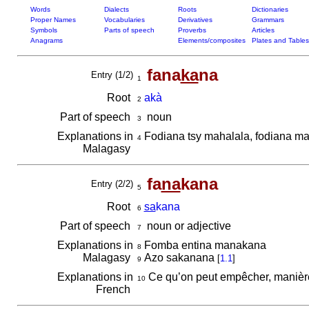
Words
Dialects
Roots
Dictionaries
Proper Names
Vocabularies
Derivatives
Grammars
Symbols
Parts of speech
Proverbs
Articles
Anagrams
Elements/composites
Plates and Tables
fana
ka
na
Entry (1/2)
1
Root
akà
2
Part of speech
noun
3
Explanations in
Fodiana tsy mahalala, fodiana ma
4
Malagasy
fa
na
kana
Entry (2/2)
5
Root
sa
kana
6
Part of speech
noun or adjective
7
Explanations in
Fomba entina manakana
8
Malagasy
Azo sakanana
[
1.1
]
9
Explanations in
Ce qu’on peut empêcher, manière
10
French