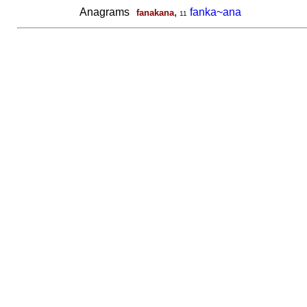
Anagrams
,
fanka~ana
fanakana
11