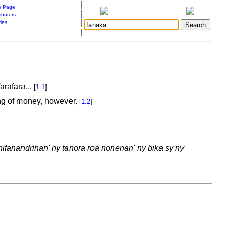
|
 Page
|
ibutors
|
ries
|
arafara...
[
1.1
]
king of money, however.
[
1.2
]
ifanandrinan' ny tanora roa nonenan' ny bika sy ny