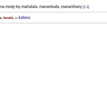
na mody tsy mahalala, manantsafa, mananihany
[
1.1
]
,
kafana
a, fanakà
16