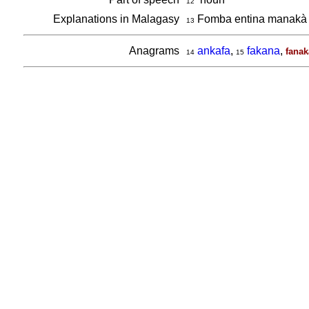
12
Explanations in Malagasy
Fomba entina manakà 
13
Anagrams
ankafa
,
fakana
,
fanak
14
15