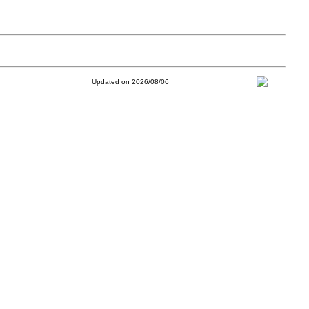
Updated on 2026/08/06