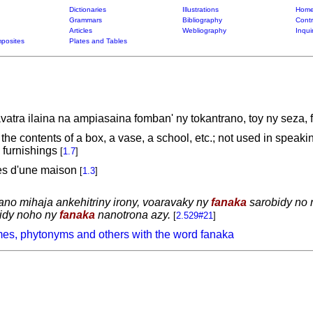
Dictionaries
Illustrations
Home
Grammars
Bibliography
Contr
Articles
Webliography
Inqui
posites
Plates and Tables
atra ilaina na ampiasaina fomban' ny tokantrano, toy ny seza, f
, the contents of a box, a vase, a school, etc.; not used in spea
 furnishings
[
1.7
]
les d'une maison
[
1.3
]
 trano mihaja ankehitriny irony, voaravaky ny
fanaka
sarobidy no n
vidy noho ny
fanaka
nanotrona azy.
[
2.529#21
]
es, phytonyms and others with the word fanaka