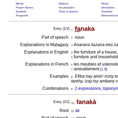
Words
Dialects
Roots
Proper Names
Vocabularies
Derivatives
Symbols
Parts of speech
Proverbs
Anagrams
Elements/com
fa
naka
Entry (1/2)
1
Part of speech
noun
2
Explanations in Malagasy
Anarana ilazana ireo zav
3
Explanations in English
the furniture of a house
4
furniture and household
5
Explanations in French
les meubles et ustensi
6
ameublement
[
1.8
]
7
Examples
Efitra iray amin' irony
8
tarehy, izay tsy ambany 
Combinations
2 expressions, toponym
9
fanakà
Entry (2/2)
10
Root
ak
11
Part of speech
noun