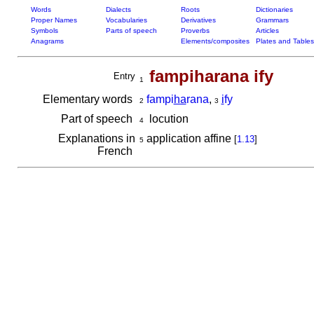
Words
Dialects
Roots
Dictionaries
Proper Names
Vocabularies
Derivatives
Grammars
Symbols
Parts of speech
Proverbs
Articles
Anagrams
Elements/composites
Plates and Tables
fampiharana ify
Entry
1
Elementary words
fampi
ha
rana
,
i
fy
2
3
Part of speech
locution
4
Explanations in
application affine
[
1.13
]
5
French